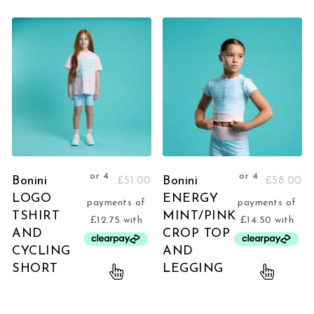
Bonini
Bonini
£
51.00
£
58.00
LOGO
ENERGY
TSHIRT
MINT/PINK
AND
CROP TOP
CYCLING
AND
SHORT
LEGGING