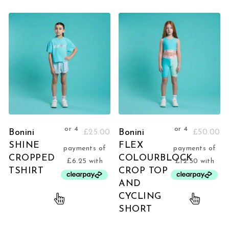
Bonini
Bonini
£
25.00
£
50.00
SHINE
FLEX
CROPPED
COLOURBLOCK
TSHIRT
CROP TOP
AND
CYCLING
SHORT