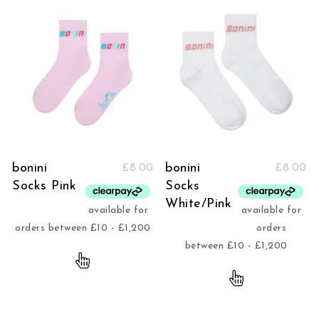
bonini
bonini
£
8.00
£
8.00
Socks Pink
Socks
White/Pink