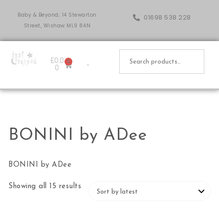
Baby & Beyond; 14 Stewarton
01698 538 228
Street, Wishaw ML9 8AN
£
0.0
0
0
BONINI by ADee
BONINI by ADee
Showing all 15 results