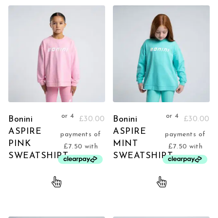
Bonini
Bonini
£
30.00
£
30.00
ASPIRE
ASPIRE
PINK
MINT
SWEATSHIRT
SWEATSHIRT