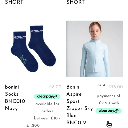
SHORT
SHORT
bonini
Bonini
£
8.00
£
38.00
Socks
Aspire
BNC010
Sport
Navy
Zipper Sky
Blue
BNC012