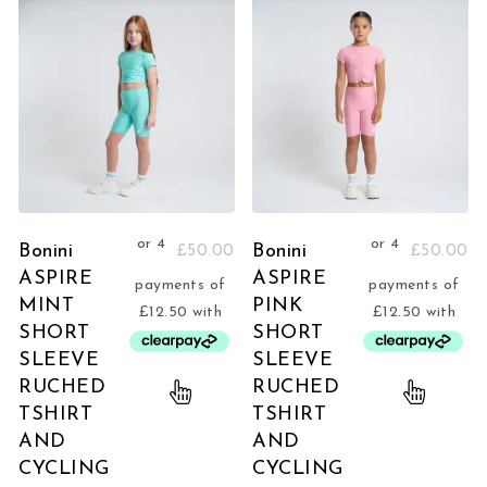
Bonini
Bonini
£
50.00
£
50.00
ASPIRE
ASPIRE
MINT
PINK
SHORT
SHORT
SLEEVE
SLEEVE
RUCHED
RUCHED
TSHIRT
TSHIRT
AND
AND
CYCLING
CYCLING