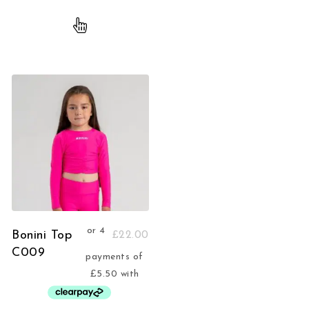
Bonini Top
£
22.00
C009