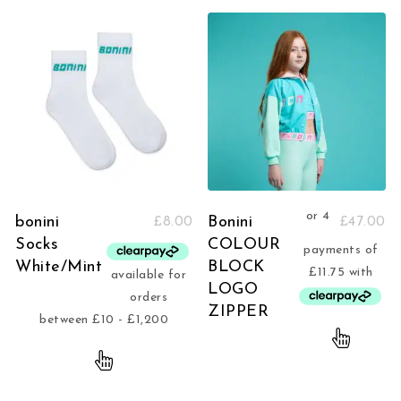
bonini
Bonini
£
8.00
£
47.00
Socks
COLOUR
White/Mint
BLOCK
LOGO
ZIPPER