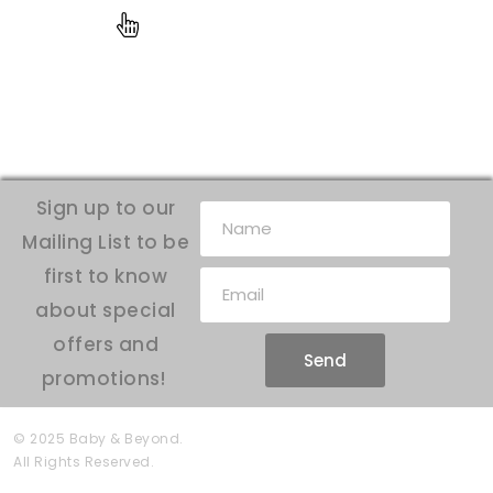
Sign up to our
Mailing List to be
first to know
about special
offers and
Send
promotions!
© 2025 Baby & Beyond.
All Rights Reserved.