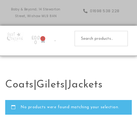
Baby & Beyond; 14 Stewarton
01698 538 228
Street, Wishaw ML9 8AN
£
0.0
0
0
Coats|Gilets|Jackets
No products were found matching your selection.