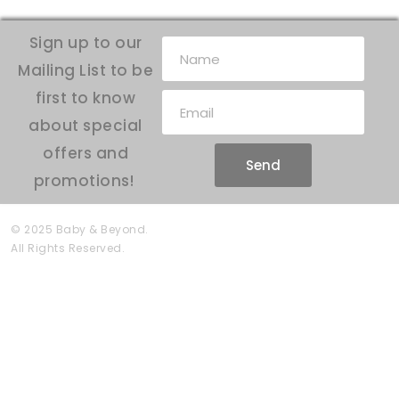
Sign up to our
Mailing List to be
first to know
about special
offers and
Send
promotions!
© 2025 Baby & Beyond.
All Rights Reserved.