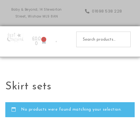
Baby & Beyond; 14 Stewarton
01698 538 228
Street, Wishaw ML9 8AN
£
0.0
0
0
Skirt sets
No products were found matching your selection.