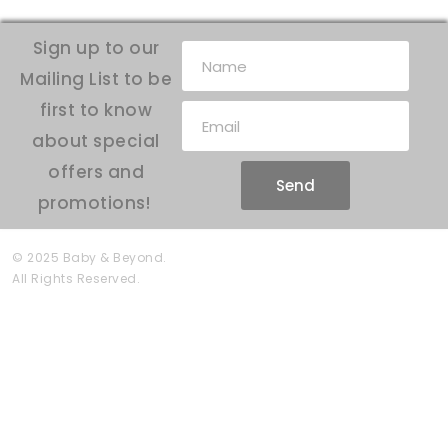
Sign up to our
Mailing List to be
first to know
about special
offers and
Send
promotions!
© 2025 Baby & Beyond.
All Rights Reserved.