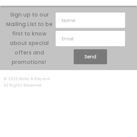
Sign up to our
Mailing List to be
first to know
about special
offers and
Send
promotions!
© 2025 Baby & Beyond.
All Rights Reserved.