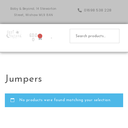
Baby & Beyond; 14 Stewarton
01698 538 228
Street, Wishaw ML9 8AN
£
0.0
0
0
Jumpers
No products were found matching your selection.