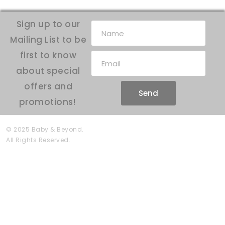
Sign up to our
Mailing List to be
first to know
about special
offers and
Send
promotions!
© 2025 Baby & Beyond.
All Rights Reserved.