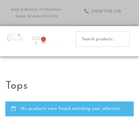
Baby & Beyond; 14 Stewarton
01698 538 228
Street, Wishaw ML9 8AN
£
0.0
0
0
Tops
No products were found matching your selection.