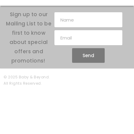
Sign up to our
Mailing List to be
first to know
about special
offers and
Send
promotions!
© 2025 Baby & Beyond.
All Rights Reserved.