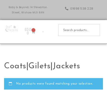
Baby & Beyond; 14 Stewarton
01698 538 228
Street, Wishaw ML9 8AN
£
0.0
0
0
Coats|Gilets|Jackets
No products were found matching your selection.